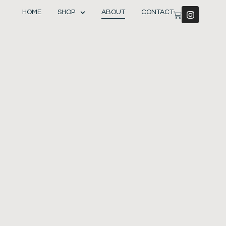
HOME
SHOP
ABOUT
CONTACT