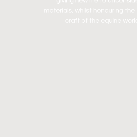
giving new life to unconsi
materials, whilst honouring the
craft of the equine worl