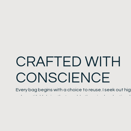
CRAFTED WITH
CONSCIENCE
Every bag begins with a choice to reuse. I seek out hi
—beautiful fabrics that would otherwise be destined 
transform them into unique or limited-edition designs.
Leather handles are a direct link to my love for horses
upcycled leather reins and tack. This not only keeps in
worn leather in circulation, but ensures every handle c