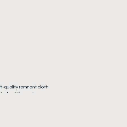
gh-quality remnant cloth
for landfill—and
: they are crafted from
credibly strong, well-
arries the subtle patina