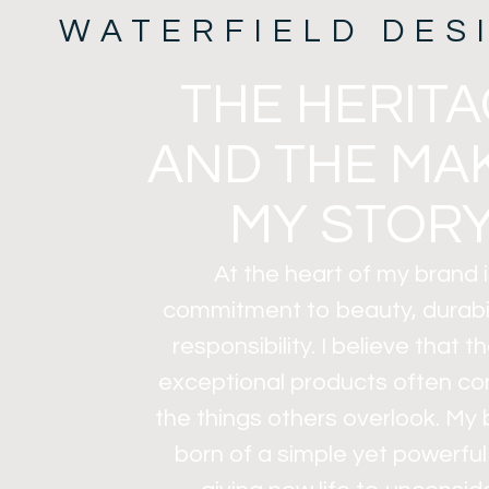
WATERFIELD DES
THE HERIT
AND THE MA
MY STORY
At the heart of my brand i
commitment to beauty, durabil
responsibility. I believe that 
exceptional products often c
the things others overlook. My
born of a simple yet powerful