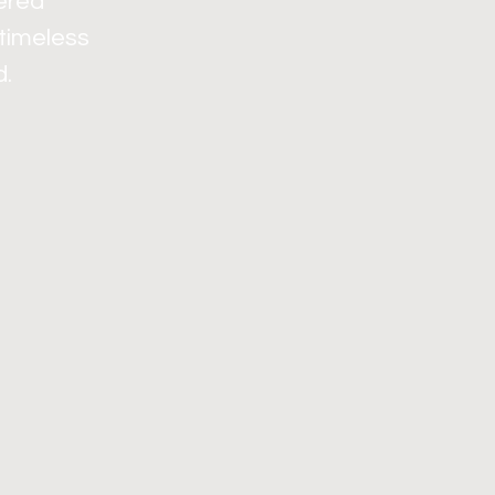
dered
 timeless
d.