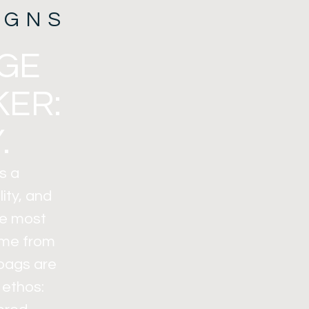
IGNS
AGE
KER:
.
s a
ity, and
the most
ome from
 bags are
 ethos: