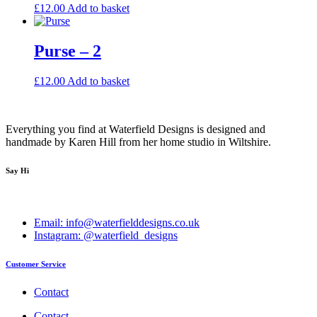
£
12.00
Add to basket
Purse – 2
£
12.00
Add to basket
Everything you find at Waterfield Designs is designed and
handmade by Karen Hill from her home studio in Wiltshire.
Say Hi
Email: info@waterfielddesigns.co.uk
Instagram: @waterfield_designs
Customer Service
Contact
Contact