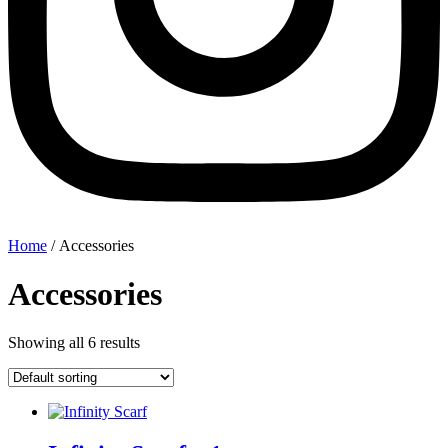
Home
/ Accessories
Accessories
Showing all 6 results