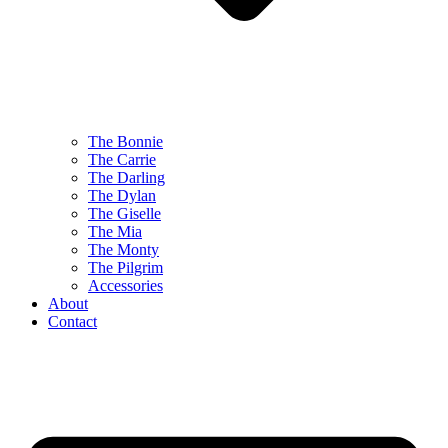
The Bonnie
The Carrie
The Darling
The Dylan
The Giselle
The Mia
The Monty
The Pilgrim
Accessories
About
Contact