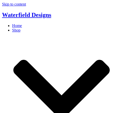
Skip to content
Waterfield Designs
Home
Shop