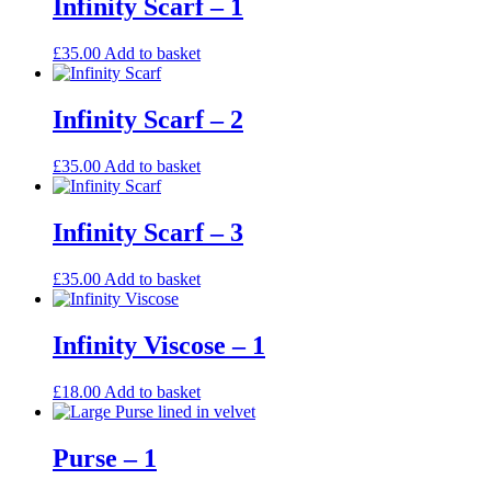
Infinity Scarf – 1
£
35.00
Add to basket
Infinity Scarf – 2
£
35.00
Add to basket
Infinity Scarf – 3
£
35.00
Add to basket
Infinity Viscose – 1
£
18.00
Add to basket
Purse – 1