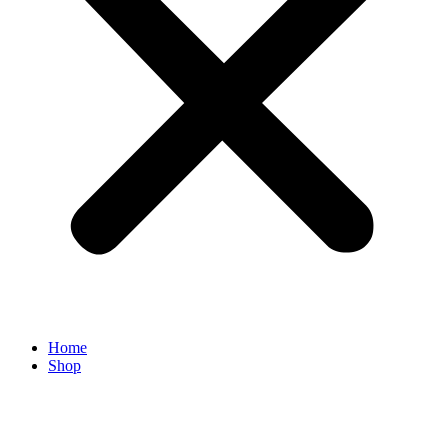
Home
Shop