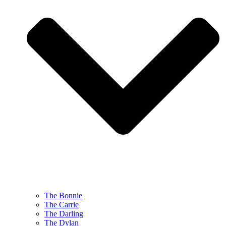
The Bonnie
The Carrie
The Darling
The Dylan