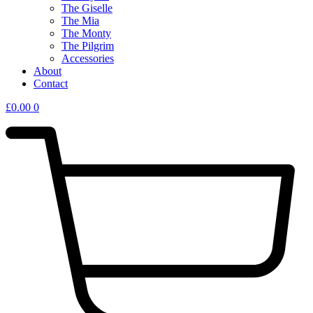
The Giselle
The Mia
The Monty
The Pilgrim
Accessories
About
Contact
£
0.00
0