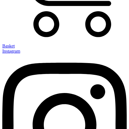
Basket
Instagram