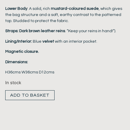
Lower Body
: A solid, rich
mustard-coloured suede
, which gives
the bag structure and a soft, earthy contrast to the patterned
top. Studded to protect the fabric.
Straps:
Dark brown leather reins
. “Keep your reins in hand!”).
Lining/Interior:
Blue
velvet
with an interior pocket.
Magnetic closure.
Dimensions:
H36cms W36cms D12cms
In stock
ADD TO BASKET