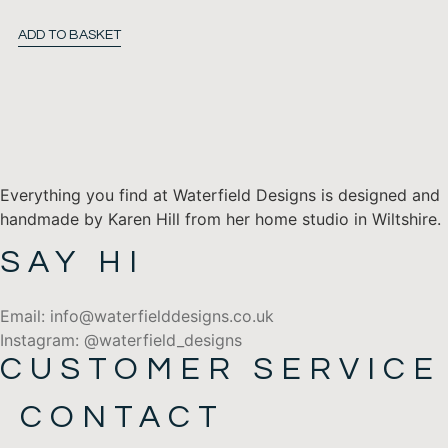
ADD TO BASKET
Everything you find at Waterfield Designs is designed and
handmade by Karen Hill from her home studio in Wiltshire.
SAY HI
Email: info@waterfielddesigns.co.uk
Instagram: @waterfield_designs
CUSTOMER SERVICE
CONTACT