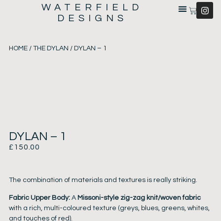
WATERFIELD
DESIGNS
HOME
/
THE DYLAN
/ DYLAN – 1
DYLAN – 1
£
150.00
The combination of materials and textures is really striking.
Fabric Upper Body:
A
Missoni-style zig-zag knit/woven fabric
with a rich, multi-coloured texture (greys, blues, greens, whites,
and touches of red).