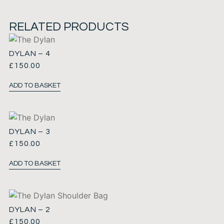
RELATED PRODUCTS
DYLAN – 4
£
150.00
ADD TO BASKET
DYLAN – 3
£
150.00
ADD TO BASKET
DYLAN – 2
£
150.00