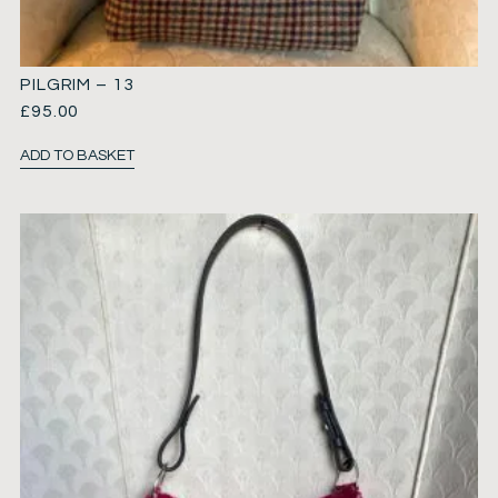
PILGRIM – 13
£
95.00
ADD TO BASKET