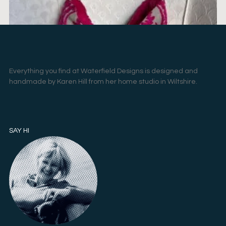
Everything you find at Waterfield Designs is designed and
handmade by Karen Hill from her home studio in Wiltshire.
SAY HI
PILGRIM – 3
£
95.00
ADD TO BASKET