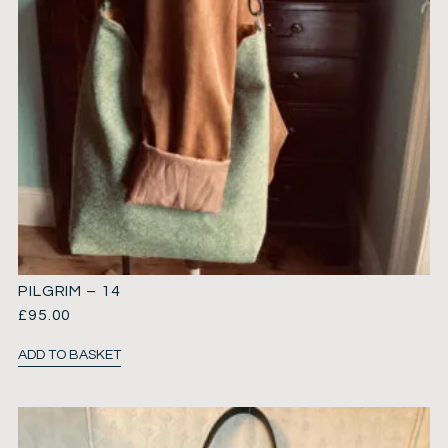
PILGRIM – 14
£
95.00
ADD TO BASKET