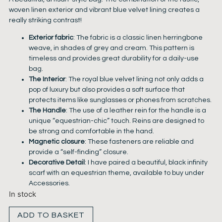
woven linen exterior and vibrant blue velvet lining creates a
really striking contrast!
Exterior fabric
: The fabric is a classic linen herringbone
weave, in shades of grey and cream. This pattern is
timeless and provides great durability for a daily-use
bag.
The Interior
: The royal blue velvet lining not only adds a
pop of luxury but also provides a soft surface that
protects items like sunglasses or phones from scratches.
The Handle
: The use of a leather rein for the handle is a
unique “equestrian-chic” touch. Reins are designed to
be strong and comfortable in the hand.
Magnetic closure
: These fasteners are reliable and
provide a “self-finding” closure.
Decorative Detail
: I have paired a beautiful, black infinity
scarf with an equestrian theme, available to buy under
Accessories.
In stock
ADD TO BASKET