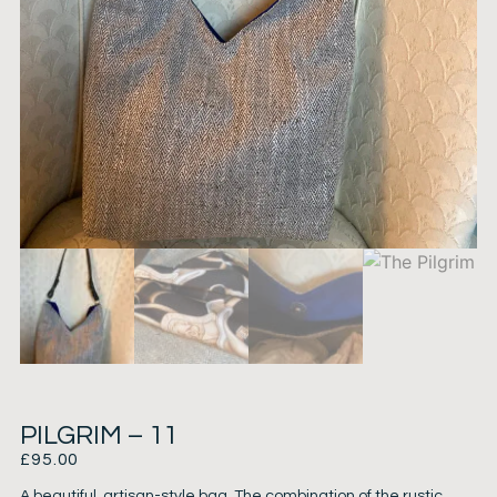
PILGRIM – 11
£
95.00
A beautiful, artisan-style bag. The combination of the rustic,