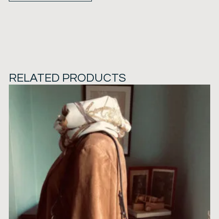
RELATED PRODUCTS