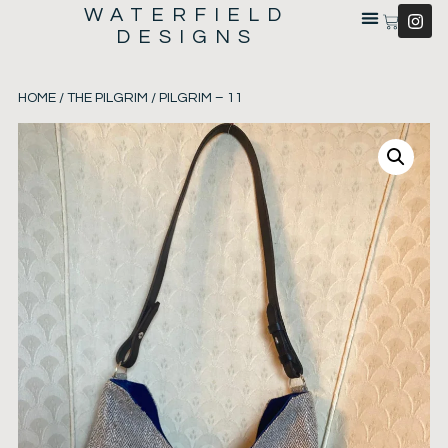
WATERFIELD
DESIGNS
HOME
/
THE PILGRIM
/ PILGRIM – 11