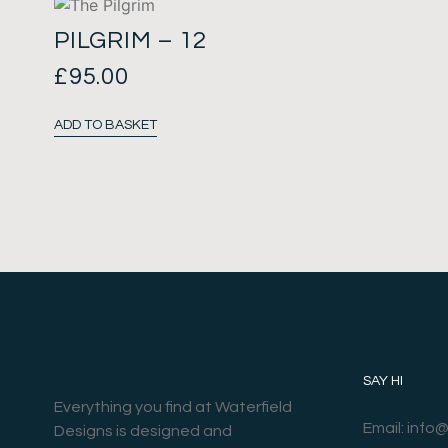
PILGRIM – 12
£
95.00
ADD TO BASKET
SAY HI
Everything you find at Waterfield
Email: info
Designs is designed and