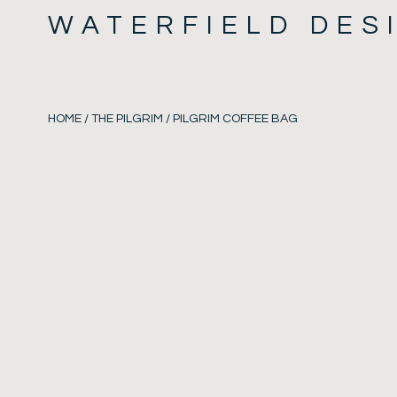
WATERFIELD DES
HOME
/
THE PILGRIM
/ PILGRIM COFFEE BAG