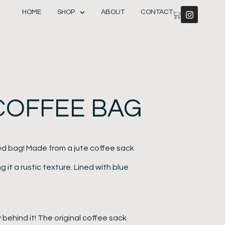
HOME
SHOP
ABOUT
CONTACT
 COFFEE BAG
ed bag! Made from a jute coffee sack
g it a rustic texture. Lined with blue
behind it! The original coffee sack