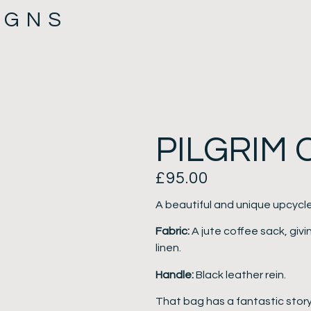
IGNS
PILGRIM
£
95.00
A beautiful and unique upcycl
Fabric:
A jute coffee sack, givin
linen.
Handle:
Black leather rein.
That bag has a fantastic story 