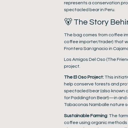
represents a conservation pr
spectacled bear in Peru.
🐻 The Story Behi
The bag comes from coffee im
coffee importer/trader) that 
Frontera San Ignacio in Cajama
Los Amigos Del Oso (The Friend
project.
The El Oso Project:
This initia
help conserve forests and prot
spectacled bear (also known a
for Paddington Bear!)—in and 
Tabaconas Namballe nature s
Sustainable Farming
: The farm
coffee using organic methods a