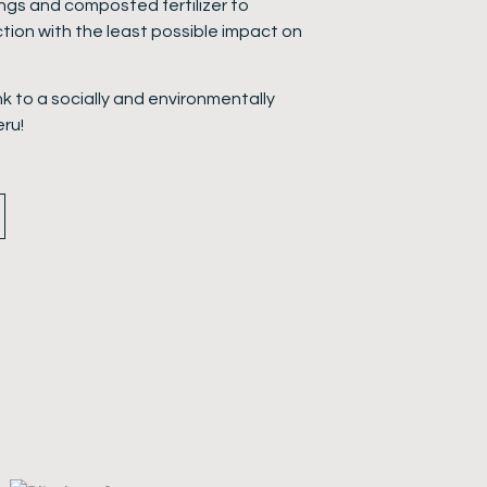
ings and composted fertilizer to
tion with the least possible impact on
ink to a socially and environmentally
eru!