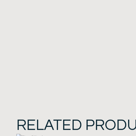
RELATED PROD