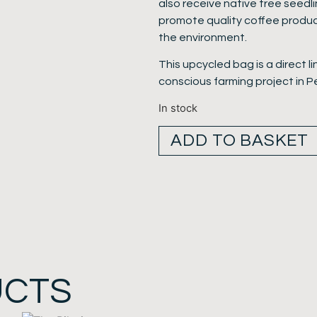
also receive native tree seedl
promote quality coffee produc
the environment.
This upcycled bag is a direct l
conscious farming project in P
In stock
ADD TO BASKET
UCTS