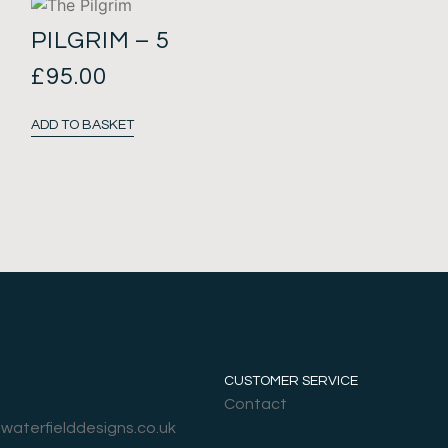
PILGRIM – 5
£
95.00
ADD TO BASKET
CUSTOMER SERVICE
Contact
@waterfielddesigns.co.uk