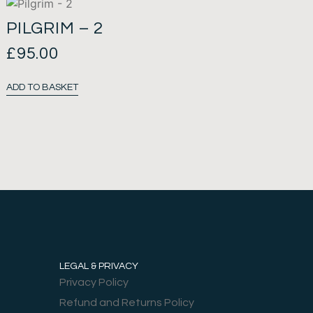
PILGRIM – 2
£
95.00
ADD TO BASKET
LEGAL & PRIVACY
Privacy Policy
Refund and Returns Policy