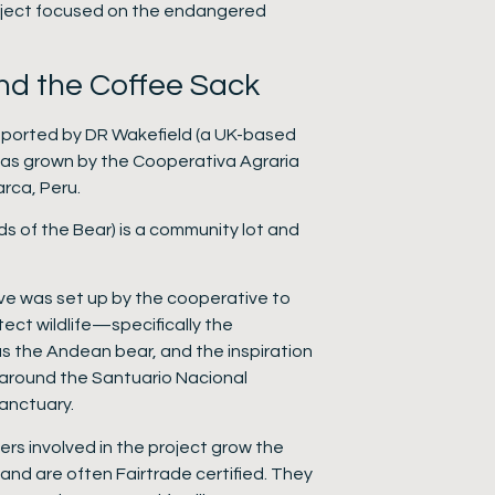
oject focused on the endangered
nd the Coffee Sack
ported by DR Wakefield (a UK-based
was grown by the Cooperativa Agraria
rca, Peru.
s of the Bear) is a community lot and
tive was set up by the cooperative to
ect wildlife—specifically the
s the Andean bear, and the inspiration
around the Santuario Nacional
anctuary.
ers involved in the project grow the
nd are often Fairtrade certified. They