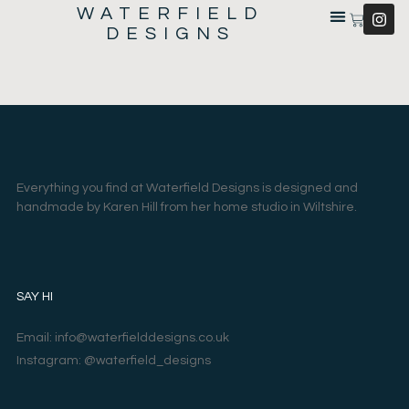
WATERFIELD
DESIGNS
Everything you find at Waterfield Designs is designed and
handmade by Karen Hill from her home studio in Wiltshire.
SAY HI
Email: info@waterfielddesigns.co.uk
Instagram: @waterfield_designs