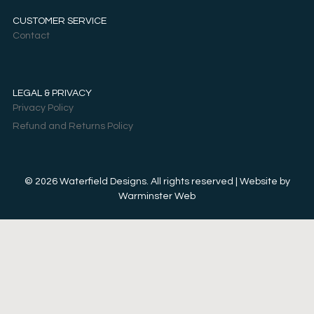
CUSTOMER SERVICE
Contact
LEGAL & PRIVACY
Privacy Policy
Refund and Returns Policy
© 2026 Waterfield Designs. All rights reserved | Website by
Warminster Web