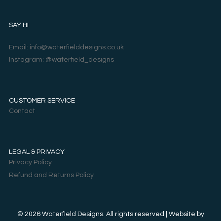
SAY HI
Email: info@waterfielddesigns.co.uk
Instagram: @waterfield_designs
CUSTOMER SERVICE
Contact
LEGAL & PRIVACY
Privacy Policy
Refund and Returns Policy
© 2026 Waterfield Designs. All rights reserved | Website by