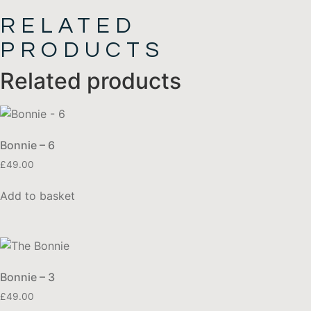
RELATED
PRODUCTS
Related products
Bonnie – 6
£
49.00
Add to basket
Bonnie – 3
£
49.00