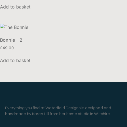
Add to basket
Bonnie – 2
£
49.00
Add to basket
Everything you find at Waterfield Designs is designed and
handmade by Karen Hill from her home studio in Wiltshire.