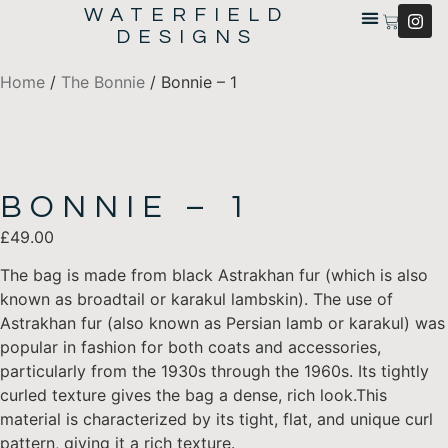
WATERFIELD
DESIGNS
Home
/
The Bonnie
/ Bonnie – 1
BONNIE – 1
£
49.00
The bag is made from black Astrakhan fur (which is also
known as broadtail or karakul lambskin). The use of
Astrakhan fur (also known as Persian lamb or karakul) was
popular in fashion for both coats and accessories,
particularly from the 1930s through the 1960s. Its tightly
curled texture gives the bag a dense, rich look.This
material is characterized by its tight, flat, and unique curl
pattern, giving it a rich texture.