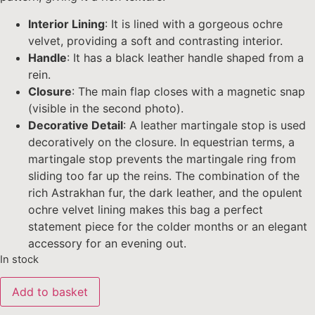
Interior Lining
: It is lined with a gorgeous ochre
velvet, providing a soft and contrasting interior.
Handle
: It has a black leather handle shaped from a
rein.
Closure
: The main flap closes with a magnetic snap
(visible in the second photo).
Decorative Detail
: A leather martingale stop is used
decoratively on the closure. In equestrian terms, a
martingale stop prevents the martingale ring from
sliding too far up the reins. The combination of the
rich Astrakhan fur, the dark leather, and the opulent
ochre velvet lining makes this bag a perfect
statement piece for the colder months or an elegant
accessory for an evening out.
In stock
Add to basket