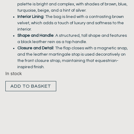
palette is bright and complex, with shades of brown, blue,
turquoise, beige, and a hint of silver.
Interior Lining
: The bag is lined with a contrasting brown
velvet, which adds a touch of luxury and softness to the
interior.
Shape and Handle
: A structured, tall shape and features
a black leather rein as a top handle.
Closure and Detail
: The flap closes with a magnetic snap,
and the leather martingale stop is used decoratively on
the front closure strap, maintaining that equestrian-
inspired finish.
In stock
ADD TO BASKET