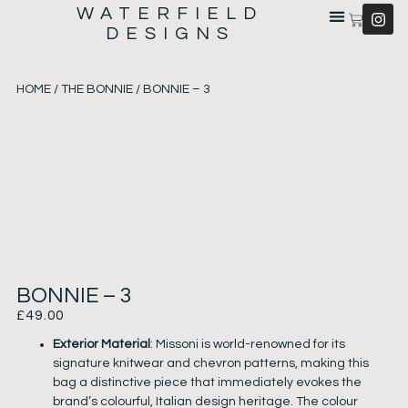
WATERFIELD
DESIGNS
HOME
/
THE BONNIE
/ BONNIE – 3
BONNIE – 3
£
49.00
Exterior Material
: Missoni is world-renowned for its
signature knitwear and chevron patterns, making this
bag a distinctive piece that immediately evokes the
brand’s colourful, Italian design heritage. The colour