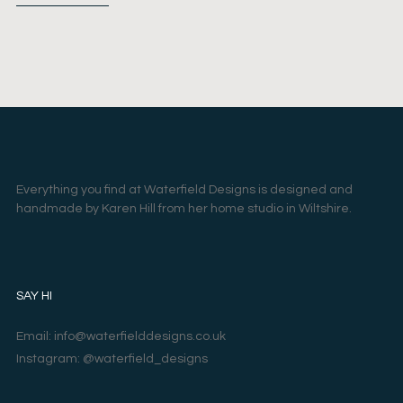
Everything you find at Waterfield Designs is designed and
handmade by Karen Hill from her home studio in Wiltshire.
SAY HI
Email: info@waterfielddesigns.co.uk
Instagram: @waterfield_designs