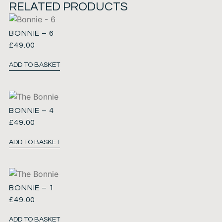
RELATED PRODUCTS
BONNIE – 6
£
49.00
ADD TO BASKET
BONNIE – 4
£
49.00
ADD TO BASKET
BONNIE – 1
£
49.00
ADD TO BASKET