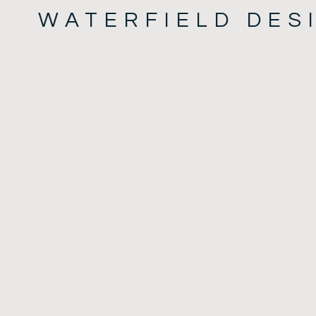
WATERFIELD DES