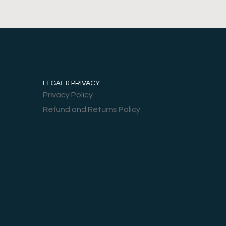
LEGAL & PRIVACY
Privacy Policy
Refund and Returns Policy