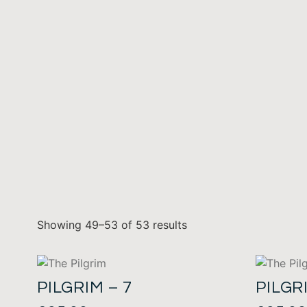
Showing 49–53 of 53 results
PILGRIM – 7
PILGR