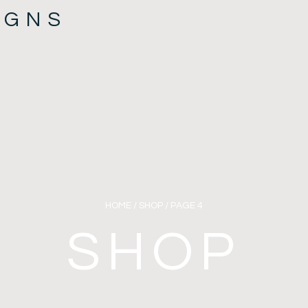
IGNS
HOME
/
SHOP
/ PAGE 4
SHOP