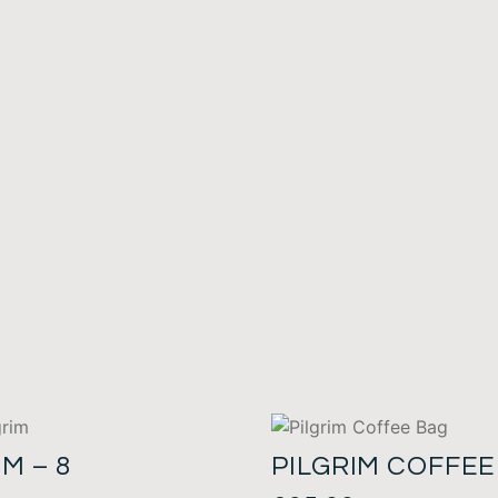
IM – 8
PILGRIM COFFEE