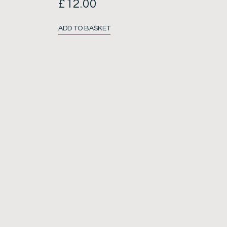
£
12.00
ADD TO BASKET