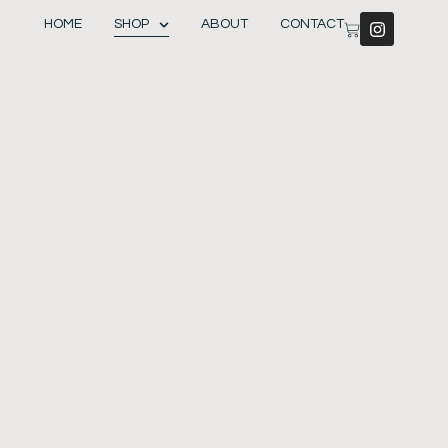
HOME
SHOP
ABOUT
CONTACT