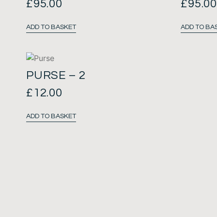
£
95.00
£
95.0
ADD TO BASKET
ADD TO BA
PURSE – 2
£
12.00
ADD TO BASKET