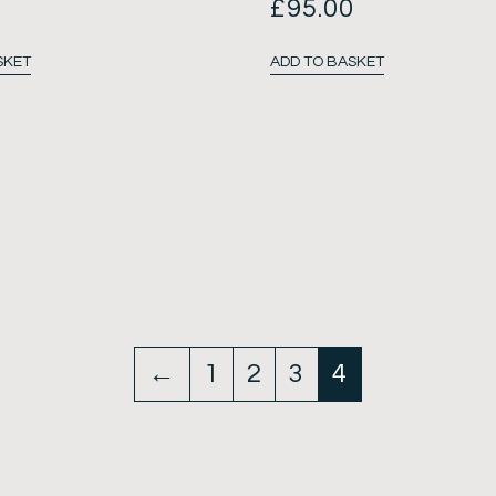
0
£
95.00
SKET
ADD TO BASKET
←
1
2
3
4