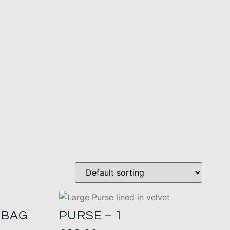
 BAG
PURSE – 1