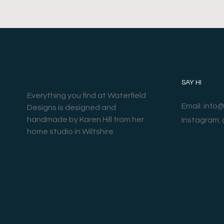
SAY HI
Everything you find at Waterfield
Email: info
Designs is designed and
handmade by Karen Hill from her
Instagram:
home studio in Wiltshire.