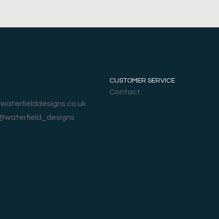
CUSTOMER SERVICE
Contact
@waterfielddesigns.co.uk
 @waterfield_designs