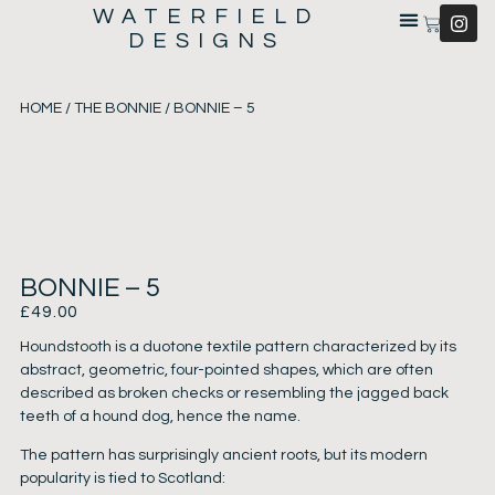
WATERFIELD
DESIGNS
HOME
/
THE BONNIE
/ BONNIE – 5
BONNIE – 5
£
49.00
Houndstooth is a duotone textile pattern characterized by its
abstract, geometric, four-pointed shapes, which are often
described as broken checks or resembling the jagged back
teeth of a hound dog, hence the name.
The pattern has surprisingly ancient roots, but its modern
popularity is tied to Scotland: