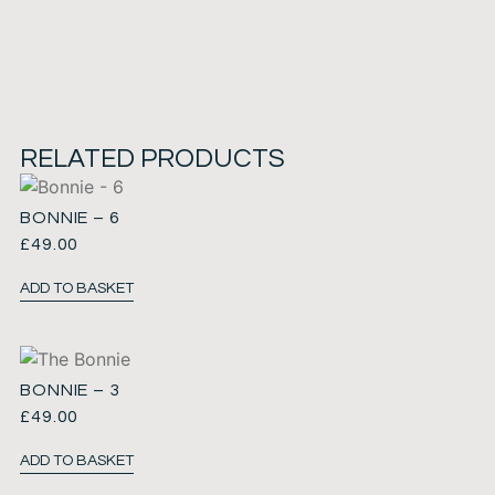
RELATED PRODUCTS
BONNIE – 6
£
49.00
ADD TO BASKET
BONNIE – 3
£
49.00
ADD TO BASKET