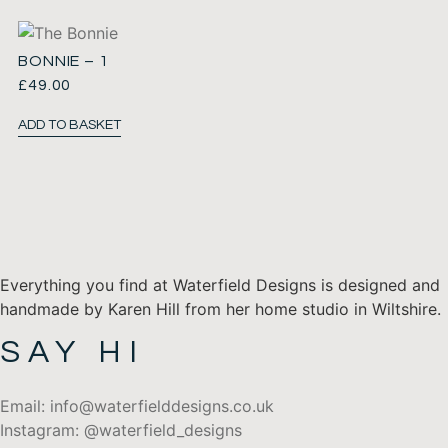
BONNIE – 1
£
49.00
ADD TO BASKET
Everything you find at Waterfield Designs is designed and
handmade by Karen Hill from her home studio in Wiltshire.
SAY HI
Email: info@waterfielddesigns.co.uk
Instagram: @waterfield_designs