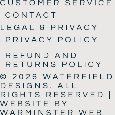
CUSTOMER SERVICE
CONTACT
LEGAL & PRIVACY
PRIVACY POLICY
REFUND AND
RETURNS POLICY
© 2026 WATERFIELD
DESIGNS. ALL
RIGHTS RESERVED |
WEBSITE BY
WARMINSTER WEB