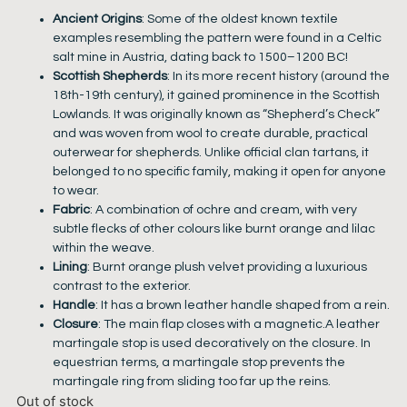
Ancient Origins
: Some of the oldest known textile
examples resembling the pattern were found in a Celtic
salt mine in Austria, dating back to 1500–1200 BC!
Scottish Shepherds
: In its more recent history (around the
18th-19th century), it gained prominence in the Scottish
Lowlands. It was originally known as “Shepherd’s Check”
and was woven from wool to create durable, practical
outerwear for shepherds. Unlike official clan tartans, it
belonged to no specific family, making it open for anyone
to wear.
Fabric
: A combination of ochre and cream, with very
subtle flecks of other colours like burnt orange and lilac
within the weave.
Lining
: Burnt orange plush velvet providing a luxurious
contrast to the exterior.
Handle
: It has a brown leather handle shaped from a rein.
Closure
: The main flap closes with a magnetic.A leather
martingale stop is used decoratively on the closure. In
equestrian terms, a martingale stop prevents the
martingale ring from sliding too far up the reins.
Out of stock